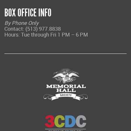
BOX OFFICE INFO
By Phone Only
Contact: (513) 977.8838
Hours: Tue through Fri 1 PM – 6 PM