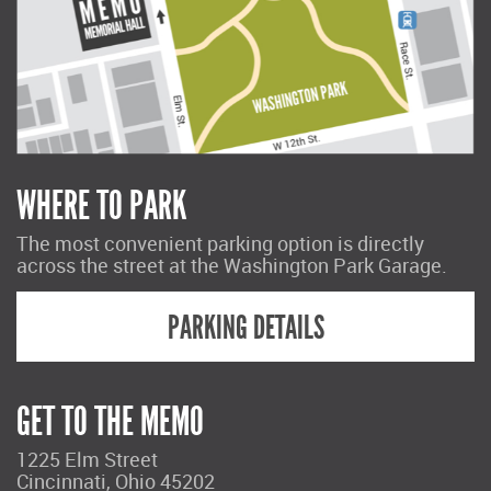
WHERE TO PARK
The most convenient parking option is directly
across the street at the Washington Park Garage.
PARKING DETAILS
GET TO THE MEMO
1225 Elm Street
Cincinnati, Ohio 45202