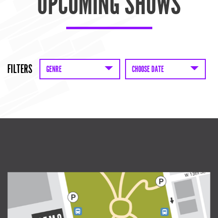
UPCOMING SHOWS
FILTERS
GENRE
CHOOSE DATE