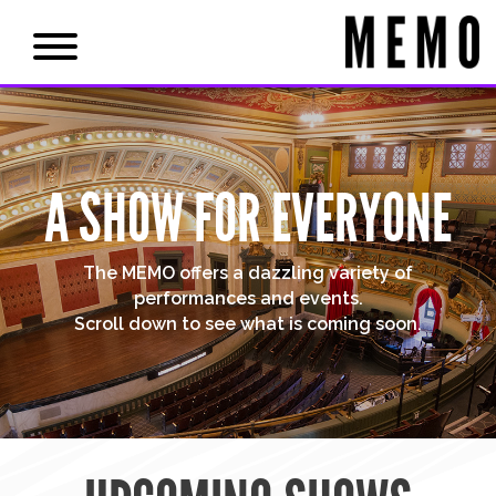
A SHOW FOR EVERYONE
The MEMO offers a dazzling variety of
performances and events.
Scroll down to see what is coming soon.