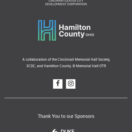
A collaboration of the Cincinnati Memorial Hall Society,
3CDC, and Hamilton County. © Memorial Hall OTR
Thank You to our Sponsors