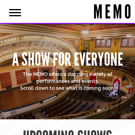
A SHOW FOR EVERYONE
The MEMO offers a dazzling variety of
performances and events.
Scroll down to see what is coming soon.