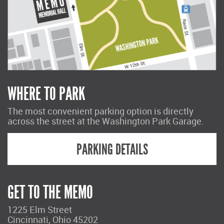
WHERE TO PARK
The most convenient parking option is directly
across the street at the Washington Park Garage.
PARKING DETAILS
GET TO THE MEMO
1225 Elm Street
Cincinnati, Ohio 45202