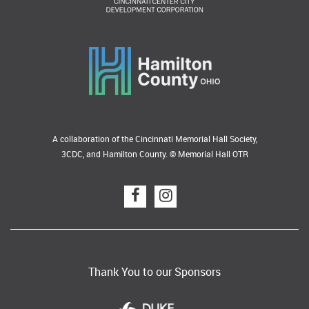
A collaboration of the Cincinnati Memorial Hall Society,
3CDC, and Hamilton County. © Memorial Hall OTR
Thank You to our Sponsors