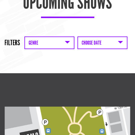
UPCOMING SHOWS
FILTERS
GENRE
CHOOSE DATE