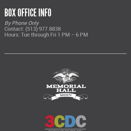
BOX OFFICE INFO
By Phone Only
Contact: (513) 977.8838
Hours: Tue through Fri 1 PM – 6 PM