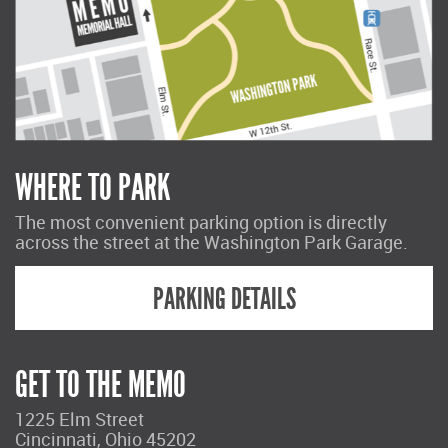
WHERE TO PARK
The most convenient parking option is directly
across the street at the Washington Park Garage.
PARKING DETAILS
GET TO THE MEMO
1225 Elm Street
Cincinnati, Ohio 45202