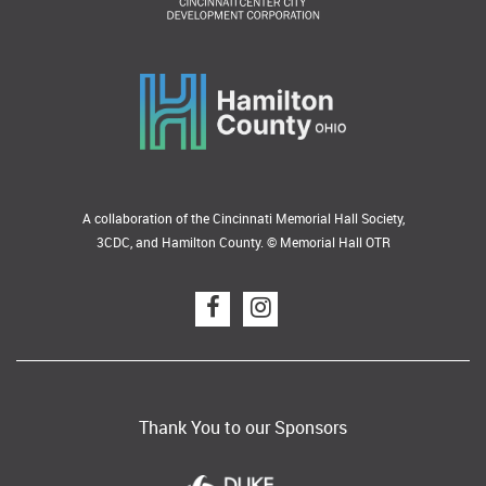
A collaboration of the Cincinnati Memorial Hall Society,
3CDC, and Hamilton County. © Memorial Hall OTR
Thank You to our Sponsors