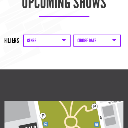
UPCOMING SHOWS
FILTERS
GENRE
CHOOSE DATE