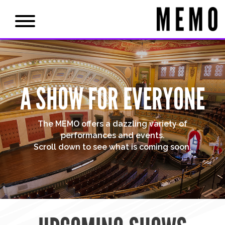
A SHOW FOR EVERYONE
The MEMO offers a dazzling variety of
performances and events.
Scroll down to see what is coming soon.