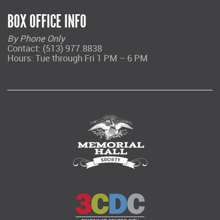
BOX OFFICE INFO
By Phone Only
Contact: (513) 977.8838
Hours: Tue through Fri 1 PM – 6 PM