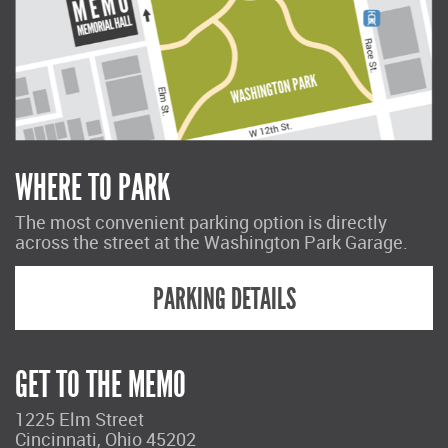
WHERE TO PARK
The most convenient parking option is directly
across the street at the Washington Park Garage.
PARKING DETAILS
GET TO THE MEMO
1225 Elm Street
Cincinnati, Ohio 45202