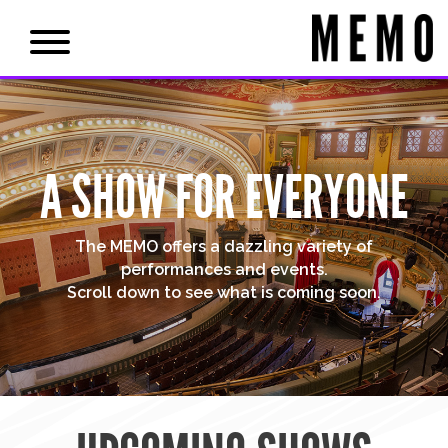
A SHOW FOR EVERYONE
The MEMO offers a dazzling variety of
performances and events.
Scroll down to see what is coming soon.