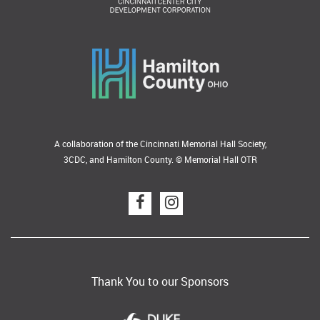
A collaboration of the Cincinnati Memorial Hall Society,
3CDC, and Hamilton County. © Memorial Hall OTR
Thank You to our Sponsors