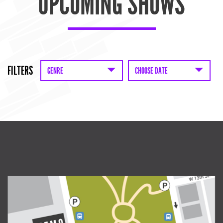
UPCOMING SHOWS
FILTERS
GENRE
CHOOSE DATE