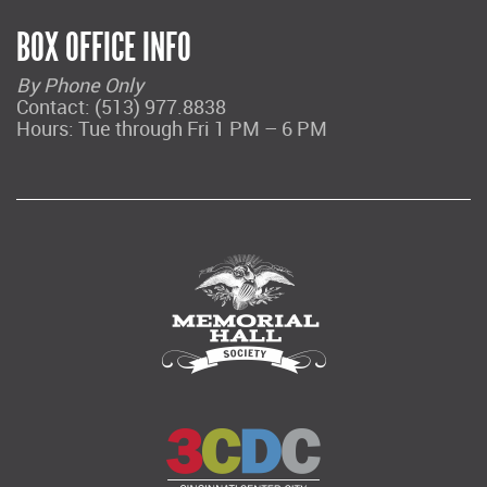
BOX OFFICE INFO
By Phone Only
Contact: (513) 977.8838
Hours: Tue through Fri 1 PM – 6 PM