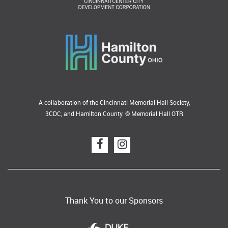
A collaboration of the Cincinnati Memorial Hall Society,
3CDC, and Hamilton County. © Memorial Hall OTR
Thank You to our Sponsors