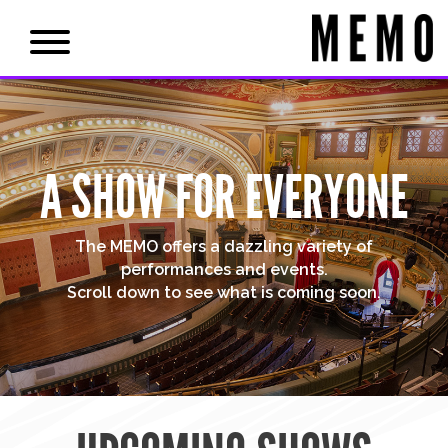
A SHOW FOR EVERYONE
The MEMO offers a dazzling variety of
performances and events.
Scroll down to see what is coming soon.