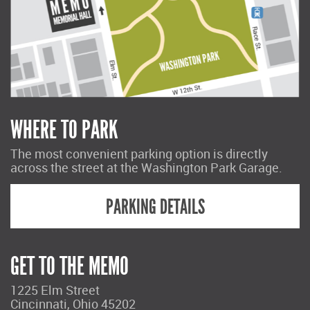
WHERE TO PARK
The most convenient parking option is directly
across the street at the Washington Park Garage.
PARKING DETAILS
GET TO THE MEMO
1225 Elm Street
Cincinnati, Ohio 45202