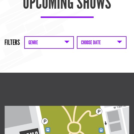
UPCOMING SHOWS
FILTERS
GENRE
CHOOSE DATE