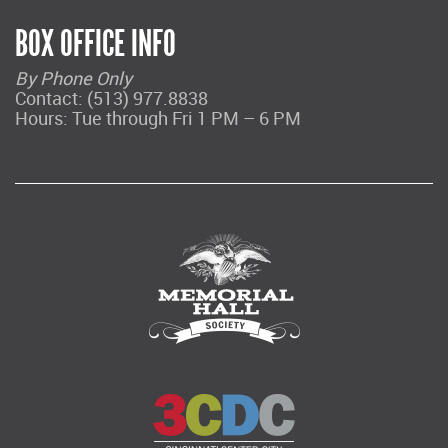
BOX OFFICE INFO
By Phone Only
Contact: (513) 977.8838
Hours: Tue through Fri 1 PM – 6 PM