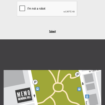
Submit