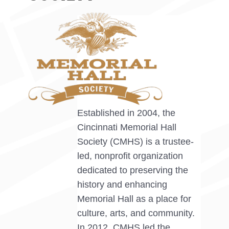
Established in 2004, the
Cincinnati Memorial Hall
Society (CMHS) is a trustee-
led, nonprofit organization
dedicated to preserving the
history and enhancing
Memorial Hall as a place for
culture, arts, and community.
In 2012, CMHS led the