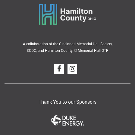
A collaboration of the Cincinnati Memorial Hall Society,
3CDC, and Hamilton County. © Memorial Hall OTR
Thank You to our Sponsors