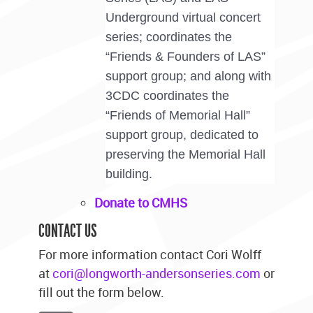
Underground virtual concert
series; coordinates the
“Friends & Founders of LAS”
support group; and along with
3CDC coordinates the
“Friends of Memorial Hall”
support group, dedicated to
preserving the Memorial Hall
building.
Donate to CMHS
CONTACT US
For more information contact Cori Wolff
at
cori@longworth-andersonseries.com
or
fill out the form below.