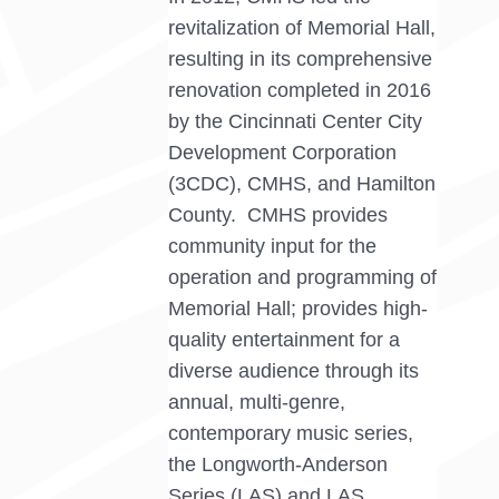
revitalization of Memorial Hall,
resulting in its comprehensive
renovation completed in 2016
by the Cincinnati Center City
Development Corporation
(3CDC), CMHS, and Hamilton
County. CMHS provides
community input for the
operation and programming of
Memorial Hall; provides high-
quality entertainment for a
diverse audience through its
annual, multi-genre,
contemporary music series,
the Longworth-Anderson
Series (LAS) and LAS