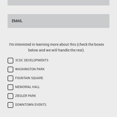
I'm interested in learning more about this (check the boxes
below and we will handle the rest).
3CDC DEVELOPMENTS
WASHINGTON PARK
FOUNTAIN SQUARE
MEMORIAL HALL
ZIEGLER PARK
DOWNTOWN EVENTS