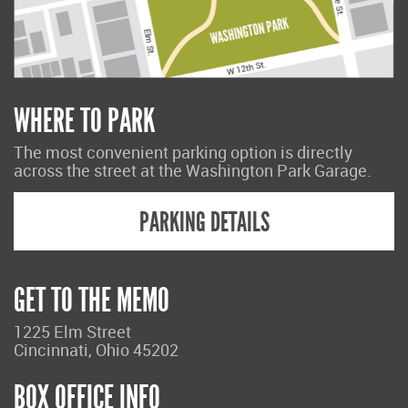
WHERE TO PARK
The most convenient parking option is directly
across the street at the Washington Park Garage.
PARKING DETAILS
GET TO THE MEMO
1225 Elm Street
Cincinnati, Ohio 45202
BOX OFFICE INFO