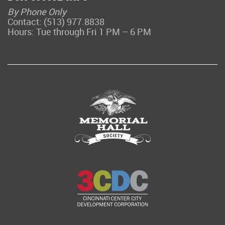
By Phone Only
Contact: (513) 977.8838
Hours: Tue through Fri 1 PM – 6 PM