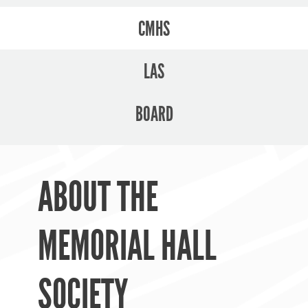
CMHS
LAS
BOARD
ABOUT THE
MEMORIAL HALL
SOCIETY