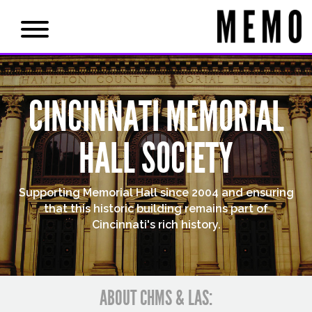
CINCINNATI MEMORIAL
HALL SOCIETY
Supporting Memorial Hall since 2004 and ensuring
that this historic building remains part of
Cincinnati's rich history.
ABOUT CHMS & LAS: