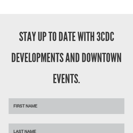
STAY UP TO DATE WITH 3CDC
DEVELOPMENTS AND DOWNTOWN
EVENTS.