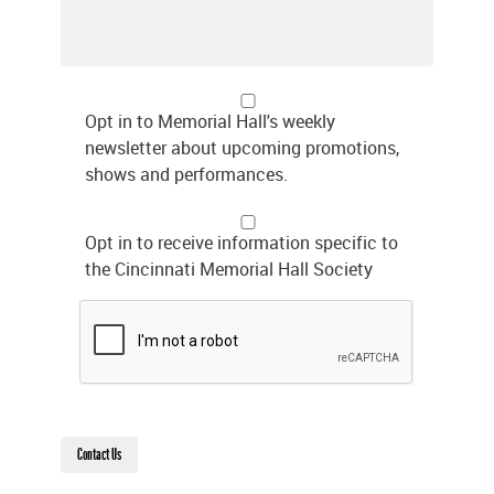
Opt in to Memorial Hall's weekly
newsletter about upcoming promotions,
shows and performances.
Opt in to receive information specific to
the Cincinnati Memorial Hall Society
Contact Us