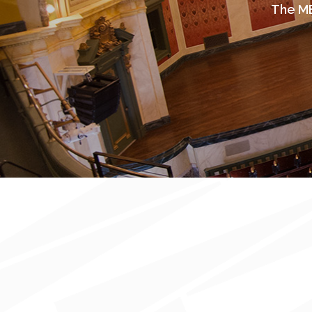
The ME