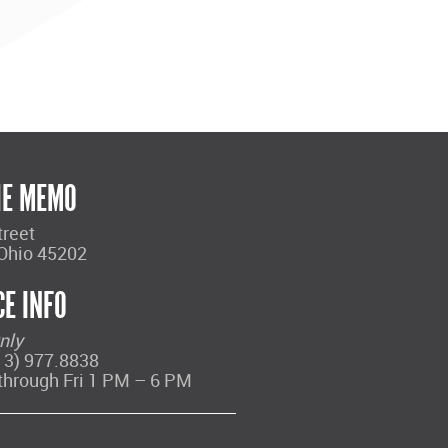
HE MEMO
treet
 Ohio 45202
CE INFO
nly
13) 977.8838
through Fri 1 PM – 6 PM