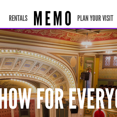
RENTALS
PLAN YOUR VISIT
SHOW FOR EVERY