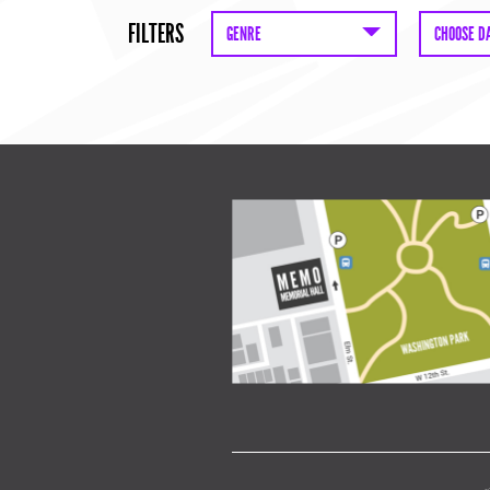
FILTERS
GENRE
CHOOSE D