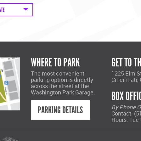
ATE
WHERE TO PARK
GET TO T
The most convenient
1225 Elm S
parking option is directly
Cincinnati,
across the street at the
Washington Park Garage.
BOX OFFI
By Phone O
PARKING DETAILS
Contact: (5
Hours: Tue 