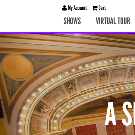
My Account
Cart
SHOWS
VIRTUAL TOUR
A 