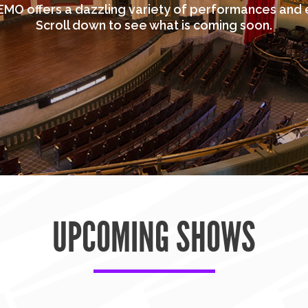
MO offers a dazzling variety of performances and 
Scroll down to see what is coming soon.
UPCOMING SHOWS