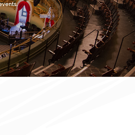
events.