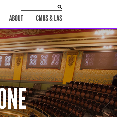
Search
for:
ABOUT
CMHS & LAS
ONE