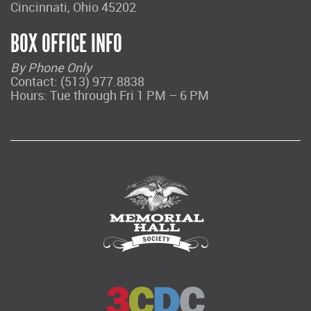
Cincinnati, Ohio 45202
BOX OFFICE INFO
By Phone Only
Contact: (513) 977.8838
Hours: Tue through Fri 1 PM – 6 PM