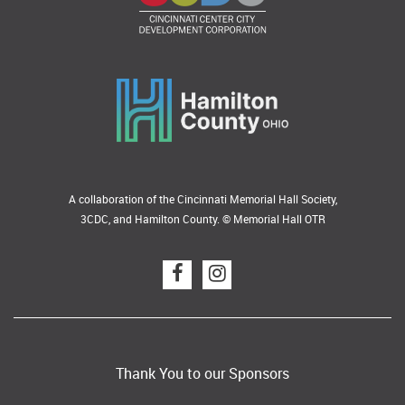
A collaboration of the Cincinnati Memorial Hall Society,
3CDC, and Hamilton County. © Memorial Hall OTR
Thank You to our Sponsors