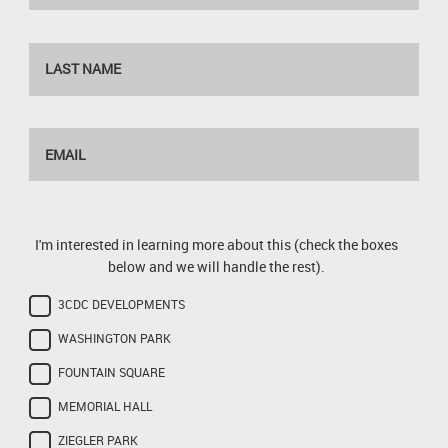
I'm interested in learning more about this (check the boxes
below and we will handle the rest).
3CDC DEVELOPMENTS
WASHINGTON PARK
FOUNTAIN SQUARE
MEMORIAL HALL
ZIEGLER PARK