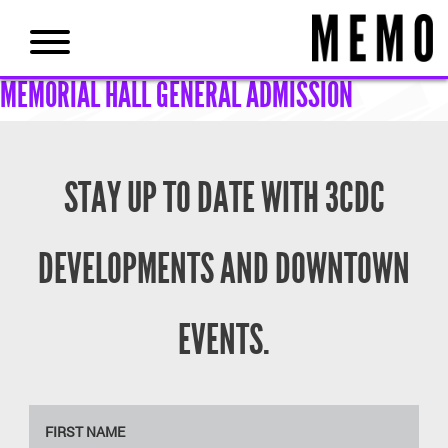
MEMORIAL HALL GENERAL ADMISSION
STAY UP TO DATE WITH 3CDC
DEVELOPMENTS AND DOWNTOWN
EVENTS.