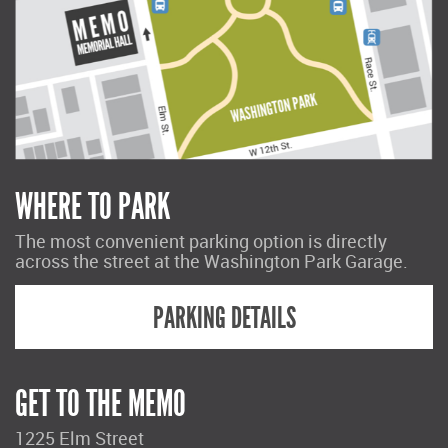
WHERE TO PARK
The most convenient parking option is directly
across the street at the Washington Park Garage.
PARKING DETAILS
GET TO THE MEMO
1225 Elm Street