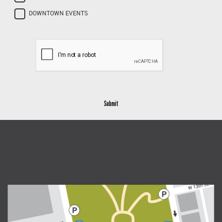
DOWNTOWN EVENTS
Submit