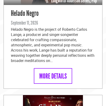
Longworth-Anderson Series
,
Pop
Helado Negro
September 11, 2026
Helado Negro is the project of Roberto Carlos
Lange, a producer and singer-songwriter
celebrated for crafting compassionate,
atmospheric, and experimental pop music.
Across his work, Lange has built a reputation for
weaving together deeply personal reflections with
broader meditations on…
MORE DETAILS