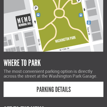
WHERE TO PARK
The most convenient parking option is directly
across the street at the Washington Park Garage.
PARKING DETAILS