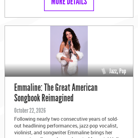
MORE DETAILS
Jazz
,
Pop
Emmaline: The Great American
Songbook Reimagined
October 22, 2026
Following nearly two consecutive years of sold-
out headlining performances, jazz-pop vocalist,
violinist, and songwriter Emmaline brings her