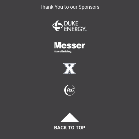
Thank You to our Sponsors