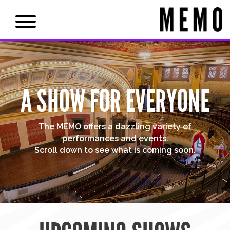
A SHOW FOR EVERYONE
The MEMO offers a dazzling variety of
performances and events.
Scroll down to see what is coming soon.