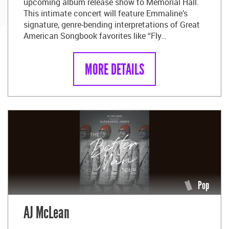
upcoming album release show to Memorial Hall.
This intimate concert will feature Emmaline’s
signature, genre-bending interpretations of Great
American Songbook favorites like “Fly…
MORE DETAILS
Pop
AJ McLean