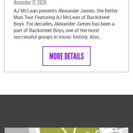
November 17, 2026
AJ McLean presents Alexander James: the Better
Man Tour Featuring AJ McLean of Backstreet
Boys For decades, Alexander James has been a
part of Backstreet Boys, one of the most
successful groups in music history. Also…
MORE DETAILS