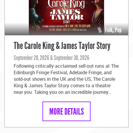
Folk
,
Pop
The Carole King & James Taylor Story
September 28, 2026 & September 30, 2026
Following critically acclaimed sell-out runs at The
Edinburgh Fringe Festival, Adelaide Fringe, and
sold-out shows in the UK and the US, The Carole
King & James Taylor Story comes to a theatre
near you. Taking you on an incredible journey…
MORE DETAILS