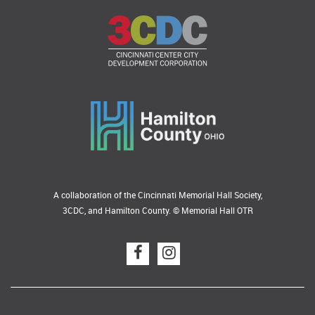
A collaboration of the Cincinnati Memorial Hall Society,
3CDC, and Hamilton County. © Memorial Hall OTR