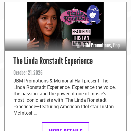
JBM Promotions
,
Pop
The Linda Ronstadt Experience
October 21, 2026
JBM Promotions & Memorial Hall present The
Linda Ronstadt Experience. Experience the voice,
the passion, and the power of one of music’s
most iconic artists with The Linda Ronstadt
Experience—featuring American Idol star Tristan
McIntosh…