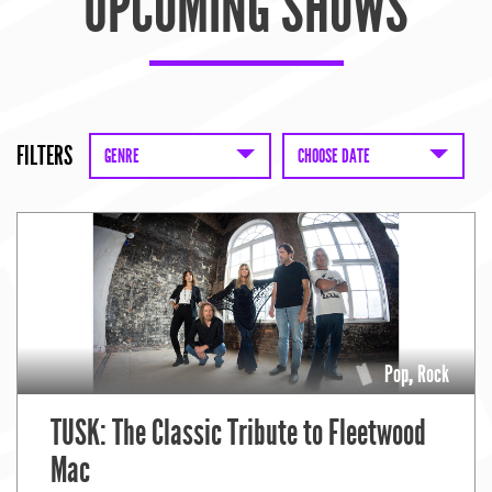
UPCOMING SHOWS
FILTERS
GENRE
CHOOSE DATE
Pop
,
Rock
TUSK: The Classic Tribute to Fleetwood
Mac