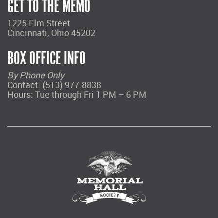
GET TO THE MEMO
1225 Elm Street
Cincinnati, Ohio 45202
BOX OFFICE INFO
By Phone Only
Contact: (513) 977.8838
Hours: Tue through Fri 1 PM – 6 PM