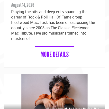
August 14, 2026
Playing the hits and deep cuts spanning the
career of Rock & Roll Hall Of Fame group
Fleetwood Mac, Tusk has been crisscrossing the
country since 2008 as The Classic Fleetwood
Mac Tribute. Five pro musicians turned into
masters of…
MORE DETAILS