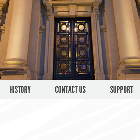
HISTORY
CONTACT US
SUPPORT