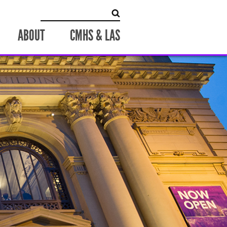
Search for:
ABOUT
CMHS & LAS