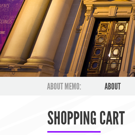
ABOUT MEMO:
ABOUT
SHOPPING CART