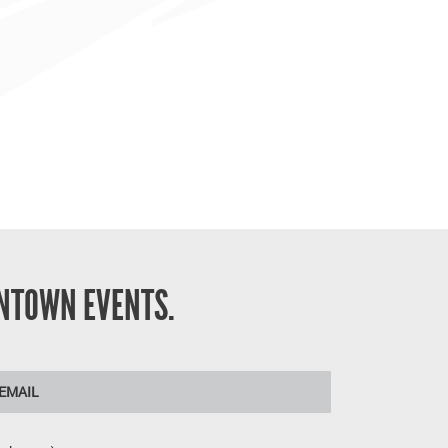
NTOWN EVENTS.