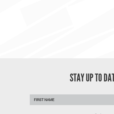
STAY UP TO D