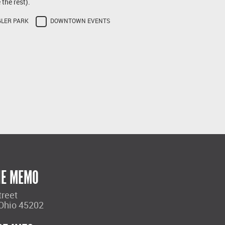
the rest).
GLER PARK
DOWNTOWN EVENTS
HE MEMO
treet
 Ohio 45202