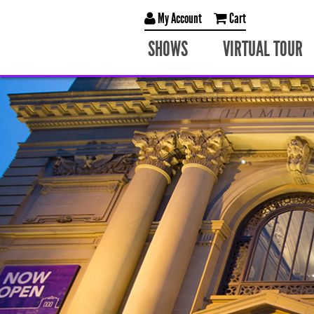
My Account
Cart
SHOWS
VIRTUAL TOUR