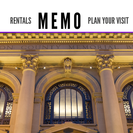
RENTALS
PLAN YOUR VISIT