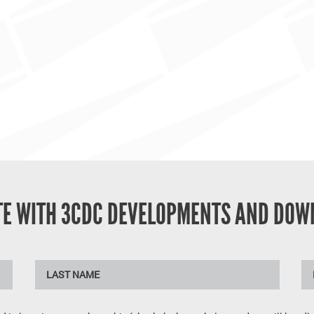
ATE WITH 3CDC DEVELOPMENTS AND DOW