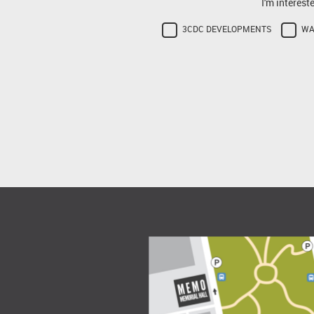
I'm interest
3CDC DEVELOPMENTS
WA