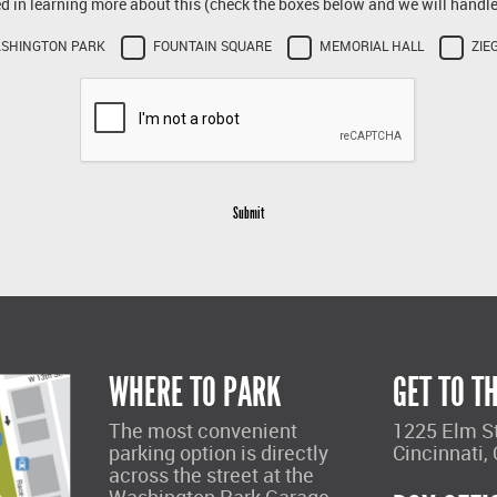
ed in learning more about this (check the boxes below and we will handle 
SHINGTON PARK
FOUNTAIN SQUARE
MEMORIAL HALL
ZIE
Submit
WHERE TO PARK
GET TO T
The most convenient
1225 Elm S
parking option is directly
Cincinnati,
across the street at the
Washington Park Garage.