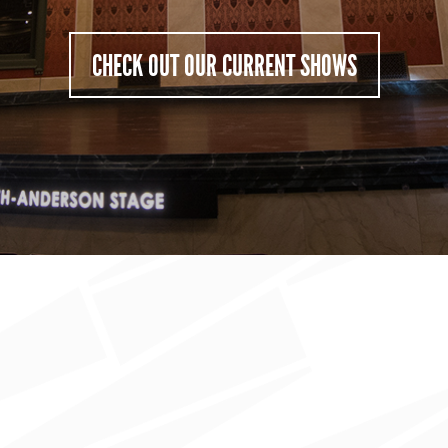
CHECK OUT OUR CURRENT SHOWS