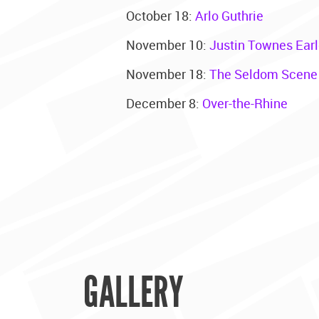
October 18:
Arlo Guthrie
November 10:
Justin Townes Ear
November 18:
The Seldom Scene
December 8:
Over-the-Rhine
GALLERY