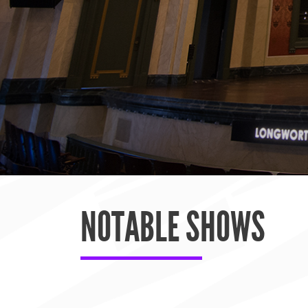
NOTABLE SHOWS