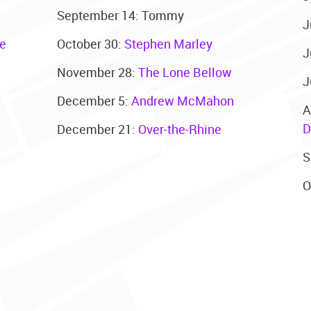
September 14: Tommy
J
le
October 30:
Stephen Marley
J
November 28:
The Lone Bellow
J
December 5:
Andrew McMahon
A
D
December 21:
Over-the-Rhine
S
O