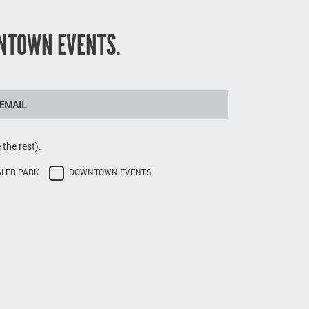
NTOWN EVENTS.
the rest).
GLER PARK
DOWNTOWN EVENTS