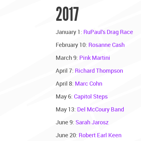
2017
January 1:
RuPaul's Drag Race
February 10:
Rosanne Cash
March 9:
Pink Martini
April 7:
Richard Thompson
April 8:
Marc Cohn
May 6:
Capitol Steps
May 13:
Del McCoury Band
June 9:
Sarah Jarosz
June 20:
Robert Earl Keen