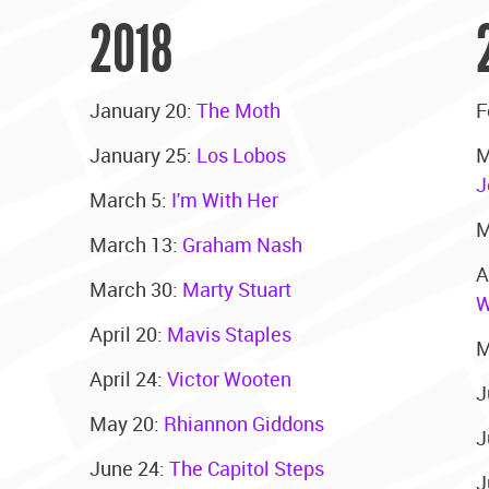
2018
January 20:
The Moth
F
January 25:
Los Lobos
M
J
March 5:
I'm With Her
M
March 13:
Graham Nash
A
March 30:
Marty Stuart
W
April 20:
Mavis Staples
M
April 24:
Victor Wooten
J
May 20:
Rhiannon Giddons
J
June 24:
The Capitol Steps
J