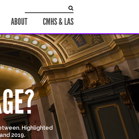
Search for:
ABOUT
CMHS & LAS
AGE?
etween. Highlighted
and 2019.