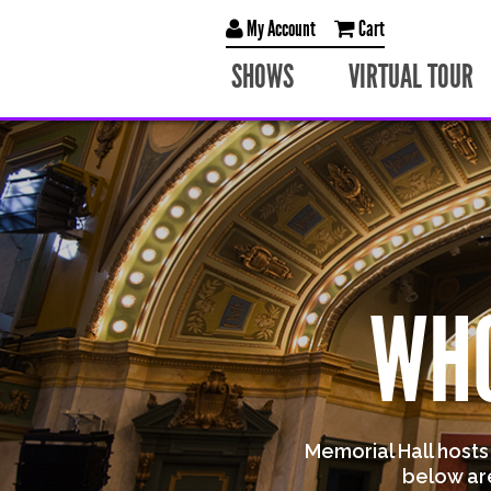
My Account
Cart
SHOWS
VIRTUAL TOUR
WHO
Memorial Hall host
below ar