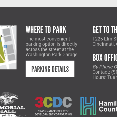
WHERE TO PARK
GET TO T
The most convenient
1225 Elm S
parking option is directly
Cincinnati,
across the street at the
Washington Park Garage.
BOX OFFI
By Phone O
PARKING DETAILS
Contact: (5
Hours: Tue 