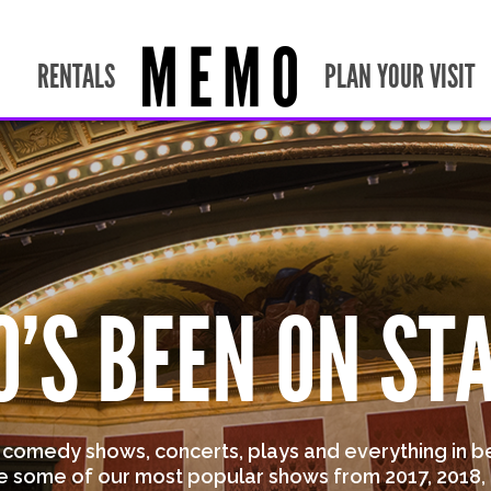
RENTALS
PLAN YOUR VISIT
'S BEEN ON ST
s comedy shows, concerts, plays and everything in b
e some of our most popular shows from 2017, 2018, 