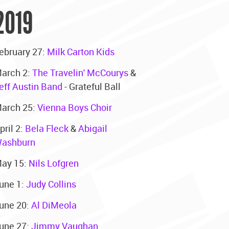
2019
ebruary 27:
Milk Carton Kids
arch 2:
The Travelin' McCourys
&
eff Austin Band
- Grateful Ball
arch 25:
Vienna Boys Choir
pril 2:
Bela Fleck
&
Abigail
ashburn
ay 15:
Nils Lofgren
une 1:
Judy Collins
une 20:
Al DiMeola
une 27:
Jimmy Vaughan