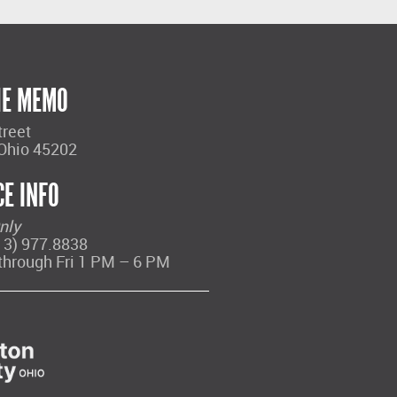
HE MEMO
treet
 Ohio 45202
CE INFO
nly
13) 977.8838
through Fri 1 PM – 6 PM