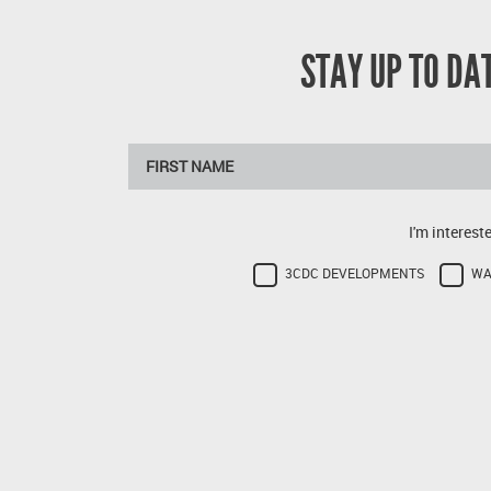
STAY UP TO D
I'm interest
3CDC DEVELOPMENTS
WA