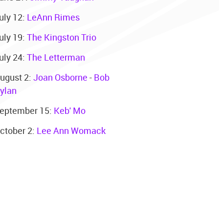
uly 12:
LeAnn Rimes
uly 19:
The Kingston Trio
uly 24:
The Letterman
ugust 2:
Joan Osborne
-
Bob
ylan
eptember 15:
Keb' Mo
ctober 2:
Lee Ann Womack