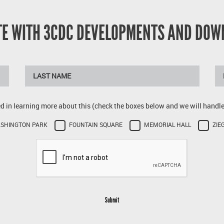
ATE WITH 3CDC DEVELOPMENTS AND DOW
ed in learning more about this (check the boxes below and we will handle 
SHINGTON PARK
FOUNTAIN SQUARE
MEMORIAL HALL
ZIE
Submit