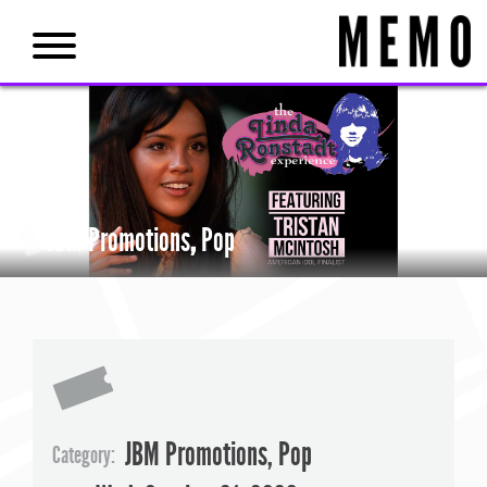
JBM Promotions
,
Pop
JBM Promotions
,
Pop
Category: