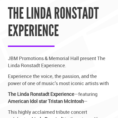
THE LINDA RONSTADT
EXPERIENCE
JBM Promotions & Memorial Hall present The
Linda Ronstadt Experience.
Experience the voice, the passion, and the
power of one of music’s most iconic artists with
The Linda Ronstadt Experience
—featuring
American Idol star Tristan McIntosh
—
This highly acclaimed tribute concert