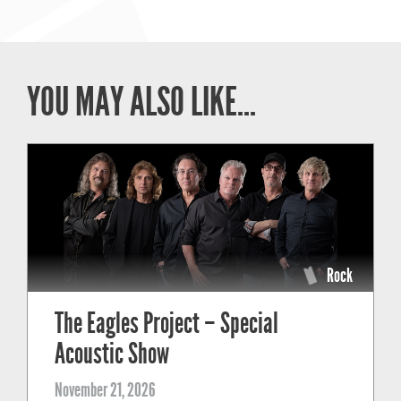
YOU MAY ALSO LIKE...
Rock
The Eagles Project – Special
Acoustic Show
November 21, 2026