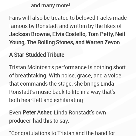
…and many more!
Fans will also be treated to beloved tracks made
famous by Ronstadt and written by the likes of
Jackson Browne, Elvis Costello, Tom Petty, Neil
Young, The Rolling Stones, and Warren Zevon
.
A Star-Studded Tribute
Tristan McIntosh’s performance is nothing short
of breathtaking. With poise, grace, and a voice
that commands the stage, she brings Linda
Ronstadt’s music back to life in a way that’s
both heartfelt and exhilarating.
Even
Peter Asher
, Linda Ronstadt’s own
producer, had this to say:
“Congratulations to Tristan and the band for