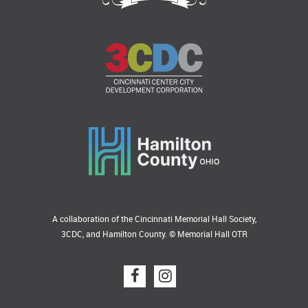
A collaboration of the Cincinnati Memorial Hall Society,
3CDC, and Hamilton County. © Memorial Hall OTR