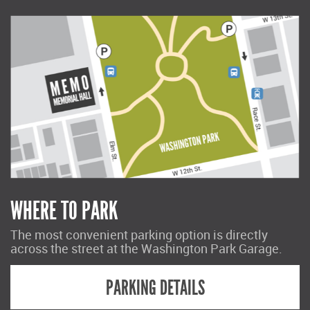
WHERE TO PARK
The most convenient parking option is directly
across the street at the Washington Park Garage.
PARKING DETAILS