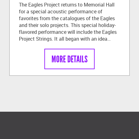
The Eagles Project returns to Memorial Hall
for a special acoustic performance of
favorites from the catalogues of the Eagles
and their solo projects. This special holiday-
flavored performance will include the Eagles
Project Strings. It all began with an idea…
MORE DETAILS