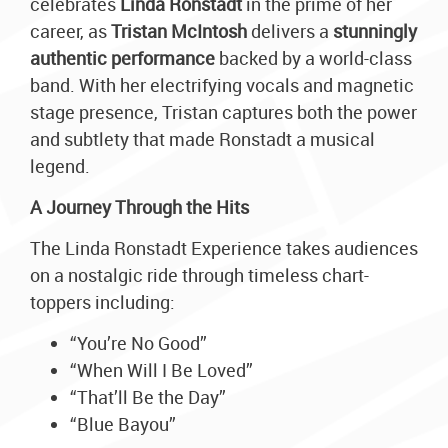
celebrates
Linda Ronstadt
in the prime of her
career, as
Tristan McIntosh
delivers a
stunningly
authentic performance
backed by a world-class
band. With her electrifying vocals and magnetic
stage presence, Tristan captures both the power
and subtlety that made Ronstadt a musical
legend.
A Journey Through the Hits
The Linda Ronstadt Experience takes audiences
on a nostalgic ride through timeless chart-
toppers including:
“You’re No Good”
“When Will I Be Loved”
“That’ll Be the Day”
“Blue Bayou”