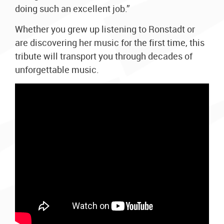
doing such an excellent job.”
Whether you grew up listening to Ronstadt or
are discovering her music for the first time, this
tribute will transport you through decades of
unforgettable music.