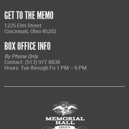
GET TO THE MEMO
1225 Elm Street
Cincinnati, Ohio 45202
BOX OFFICE INFO
By Phone Only
Contact: (513) 977.8838
Hours: Tue through Fri 1 PM – 6 PM