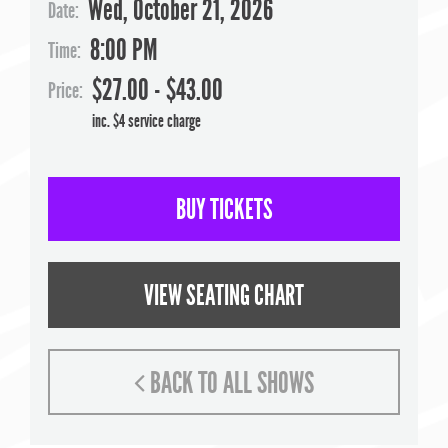
Wed, October 21, 2026
Date:
8:00 PM
Time:
$27.00 - $43.00
Price:
inc. $4 service charge
BUY TICKETS
VIEW SEATING CHART
BACK TO ALL SHOWS