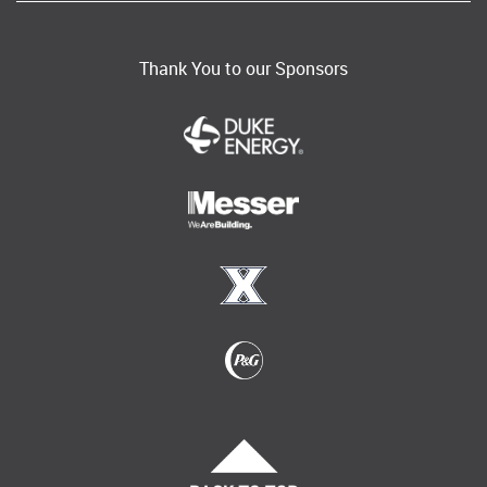
Thank You to our Sponsors