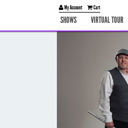
My Account
Cart
SHOWS
VIRTUAL TOUR