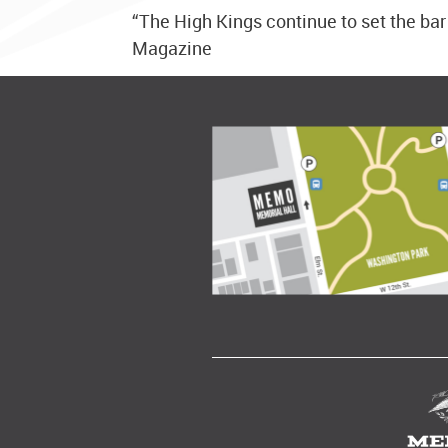
“The High Kings continue to set the bar
Magazine