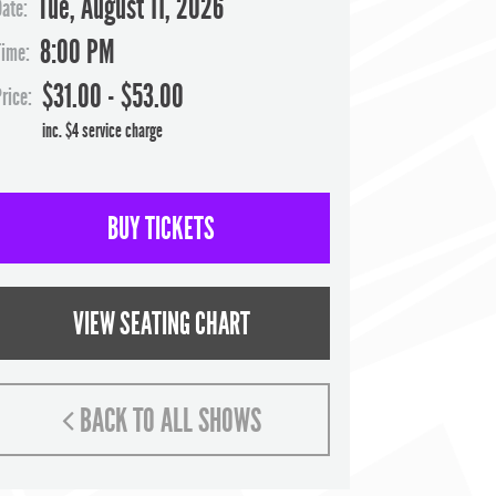
Tue, August 11, 2026
Date:
8:00 PM
Time:
$31.00 - $53.00
rice:
inc. $4 service charge
BUY TICKETS
VIEW SEATING CHART
BACK TO ALL SHOWS