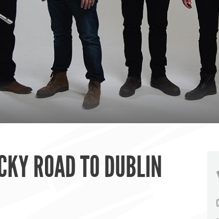
CKY ROAD TO DUBLIN