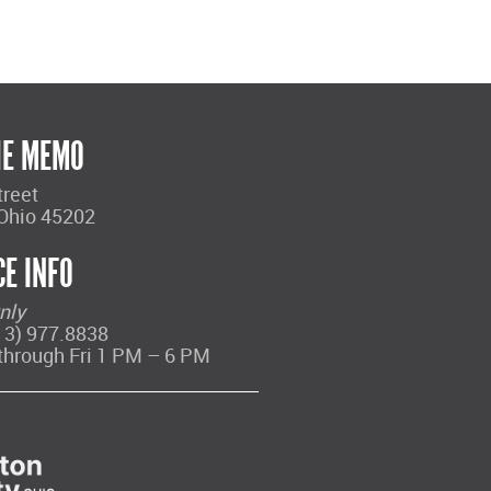
HE MEMO
treet
 Ohio 45202
CE INFO
nly
13) 977.8838
through Fri 1 PM – 6 PM