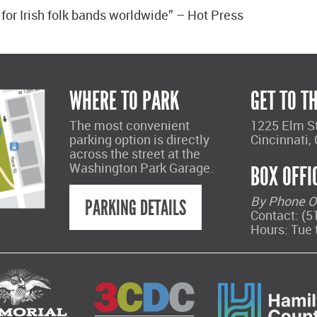
 for Irish folk bands worldwide” – Hot Press
WHERE TO PARK
GET TO T
The most convenient
1225 Elm S
parking option is directly
Cincinnati,
across the street at the
Washington Park Garage.
BOX OFFI
By Phone O
PARKING DETAILS
Contact: (5
Hours: Tue 