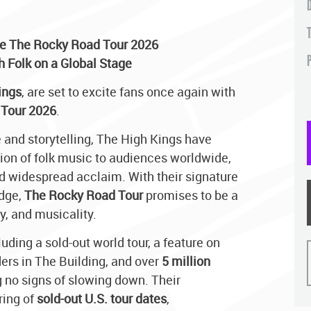
e The Rocky Road Tour 2026
P
sh Folk on a Global Stage
ings
, are set to excite fans once again with
Tour 2026
.
 and storytelling, The High Kings have
tion of folk music to audiences worldwide,
d widespread acclaim. With their signature
edge,
The Rocky Road Tour
promises to be a
y, and musicality.
uding a sold-out world tour, a feature on
ers in The Building, and over
5 million
 no signs of slowing down. Their
ring of
sold-out U.S. tour dates
,