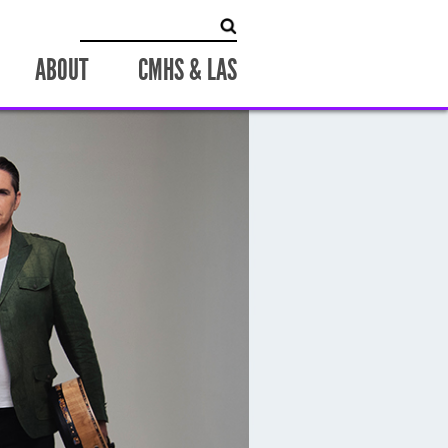
Search
for:
ABOUT
CMHS & LAS