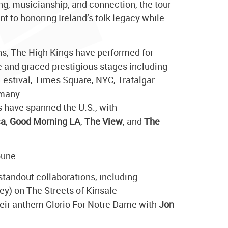
ing, musicianship, and connection, the tour
 to honoring Ireland’s folk legacy while
hs, The High Kings have performed for
 and graced prestigious stages including
 Festival, Times Square, NYC, Trafalgar
 many
s have spanned the U.S., with
ca
,
Good Morning LA
,
The View
, and
The
bune
standout collaborations, including:
ey) on The Streets of Kinsale
heir anthem Glorio For Notre Dame with
Jon