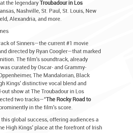
 at the legendary
Troubadour in Los
ansas, Nashville, St. Paul, St. Louis, New
eld, Alexandria, and more.
imes
track of Sinners—the current #1 movie
 and directed by Ryan Coogler—that marked
nition. The film’s soundtrack, already
, was curated by Oscar- and Grammy-
Oppenheimer, The Mandalorian, Black
gh Kings’ distinctive vocal blend and
d-out show at The Troubadour in Los
elected two tracks—“
The Rocky Road to
prominently in the film’s score.
n this global success, offering audiences a
e High Kings’ place at the forefront of Irish