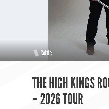
Celtic
THE HIGH KINGS RO
– 2026 TOUR