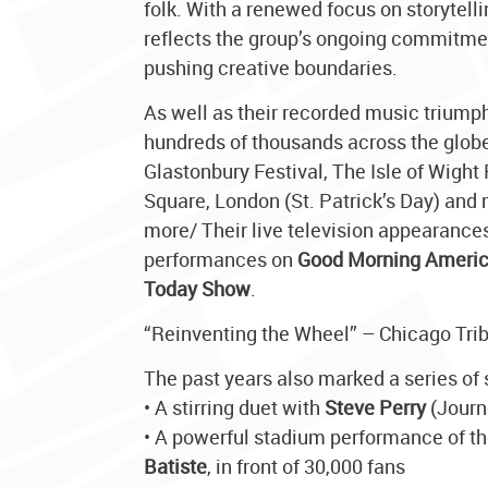
folk. With a renewed focus on storytell
reflects the group’s ongoing commitment
pushing creative boundaries.
As well as their recorded music triump
hundreds of thousands across the globe
Glastonbury Festival, The Isle of Wight
Square, London (St. Patrick’s Day) and
more/ Their live television appearance
performances on
Good Morning Ameri
Today Show
.
“Reinventing the Wheel” – Chicago Tri
The past years also marked a series of 
• A stirring duet with
Steve Perry
(Journ
• A powerful stadium performance of t
Batiste
, in front of 30,000 fans