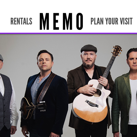
RENTALS
PLAN YOUR VISIT