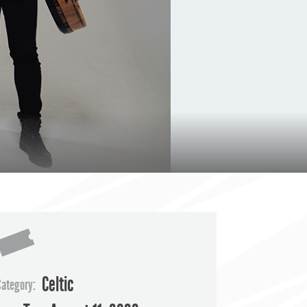
Celtic
Category: