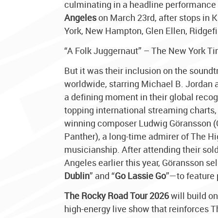
culminating in a headline performance
Angeles
on March 23rd, after stops in K
York, New Hampton, Glen Ellen, Ridgefi
“A Folk Juggernaut” – The New York T
But it was their inclusion on the sound
worldwide, starring Michael B. Jordan
a defining moment in their global recog
topping international streaming charts
winning composer Ludwig Göransson (
Panther), a long-time admirer of The Hi
musicianship. After attending their sol
Angeles earlier this year, Göransson s
Dublin
” and “
Go Lassie Go
”—to feature 
The Rocky Road Tour 2026
will build o
high-energy live show that reinforces Th