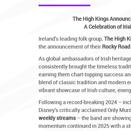
The High Kings Announc
A Celebration of Iri
Ireland’s leading folk group,
The High K
the announcement of their
Rocky Road 
As global ambassadors of Irish heritage
consistently brought the timeless tradi
earning them chart-topping success an
blend of classic tradition and modern 
vibrant showcase of Irish culture, energ
Following a record-breaking 2024 – incl
Disney’s critically acclaimed Only Murd
weekly streams
– the band are showing
momentum continued in 2025 with a st