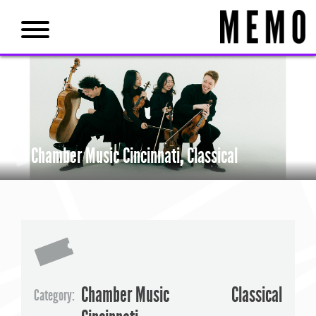
Chamber Music Cincinnati
,
Classical
Chamber Music
Classical
Category: