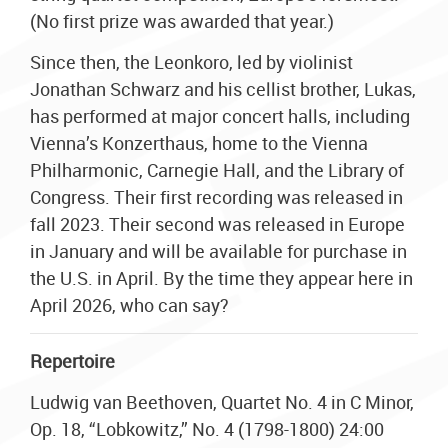
(No first prize was awarded that year.)
Since then, the Leonkoro, led by violinist
Jonathan Schwarz and his cellist brother, Lukas,
has performed at major concert halls, including
Vienna’s Konzerthaus, home to the Vienna
Philharmonic, Carnegie Hall, and the Library of
Congress. Their first recording was released in
fall 2023. Their second was released in Europe
in January and will be available for purchase in
the U.S. in April. By the time they appear here in
April 2026, who can say?
Repertoire
Ludwig van Beethoven, Quartet No. 4 in C Minor,
Op. 18, “Lobkowitz,” No. 4 (1798-1800) 24:00