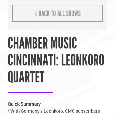
BACK TO ALL SHOWS
CHAMBER MUSIC
CINCINNATI: LEONKORO
QUARTET
Quick Summary
• With Germany’s Leonkoro, CMC subscribers