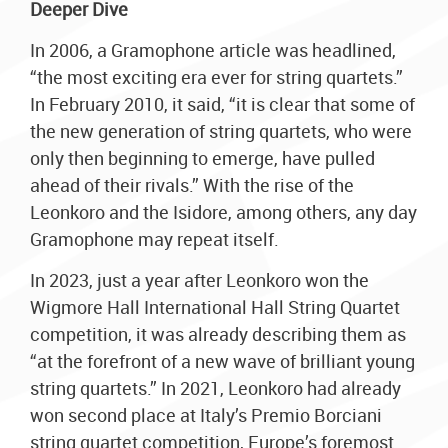
Deeper Dive
In 2006, a Gramophone article was headlined,
“the most exciting era ever for string quartets.”
In February 2010, it said, “it is clear that some of
the new generation of string quartets, who were
only then beginning to emerge, have pulled
ahead of their rivals.” With the rise of the
Leonkoro and the Isidore, among others, any day
Gramophone may repeat itself.
In 2023, just a year after Leonkoro won the
Wigmore Hall International Hall String Quartet
competition, it was already describing them as
“at the forefront of a new wave of brilliant young
string quartets.” In 2021, Leonkoro had already
won second place at Italy’s Premio Borciani
string quartet competition, Europe’s foremost.