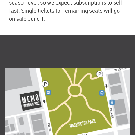
season ever, so we expect subscriptions to sell
fast. Single tickets for remaining seats will go
on sale June 1.