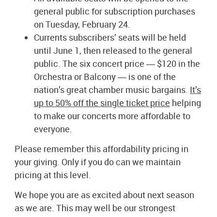
general public for subscription purchases
on Tuesday, February 24.
Currents subscribers’ seats will be held
until June 1, then released to the general
public. The six concert price ― $120 in the
Orchestra or Balcony ― is one of the
nation’s great chamber music bargains.
It’s
up to 50% off the single ticket price
helping
to make our concerts more affordable to
everyone.
Please remember this affordability pricing in
your giving. Only if you do can we maintain
pricing at this level.
We hope you are as excited about next season
as we are. This may well be our strongest