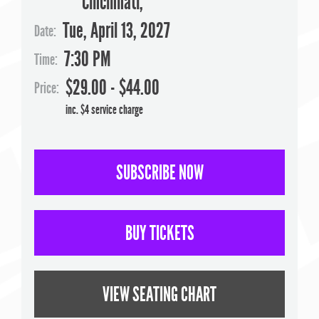
Cincinnati
,
Tue, April 13, 2027
Date:
7:30 PM
Time:
$29.00 - $44.00
Price:
inc. $4 service charge
SUBSCRIBE NOW
BUY TICKETS
VIEW SEATING CHART