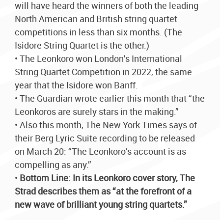
will have heard the winners of both the leading
North American and British string quartet
competitions in less than six months. (The
Isidore String Quartet is the other.)
• The Leonkoro won London’s International
String Quartet Competition in 2022, the same
year that the Isidore won Banff.
• The Guardian wrote earlier this month that “the
Leonkoros are surely stars in the making.”
• Also this month, The New York Times says of
their Berg Lyric Suite recording to be released
on March 20: “The Leonkoro’s account is as
compelling as any.”
•
Bottom Line: In its Leonkoro cover story, The
Strad describes them as “at the forefront of a
new wave of brilliant young string quartets.”