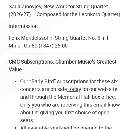
Sauli Zinovjev, New Work for String Quartet
(2026-27) – Composed for the Leonkoro Quartet)
intermission
Felix Mendelssohn, String Quartet No. 6 in F
Minor, Op.80 (1847) 25:00
CMC Subscriptions: Chamber Music’s Greatest
Value
Our “Early Bird” subscriptions for these six
concerts are on sale
today
on our web site
and through the Memorial Hall box office.
Only you who are receiving this email know
about it, giving you first choice of open
seats.
All available seats will be opened to the