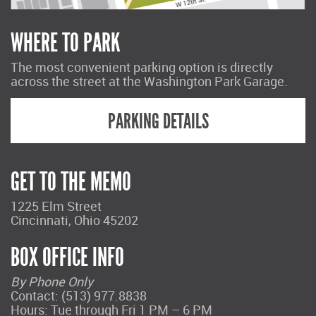
WHERE TO PARK
The most convenient parking option is directly
across the street at the Washington Park Garage.
PARKING DETAILS
GET TO THE MEMO
1225 Elm Street
Cincinnati, Ohio 45202
BOX OFFICE INFO
By Phone Only
Contact: (513) 977.8838
Hours: Tue through Fri 1 PM – 6 PM