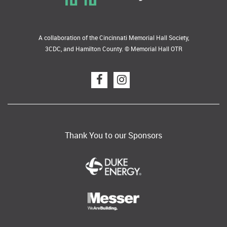
A collaboration of the Cincinnati Memorial Hall Society,
3CDC, and Hamilton County. © Memorial Hall OTR
Thank You to our Sponsors