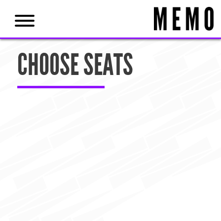
CHOOSE SEATS