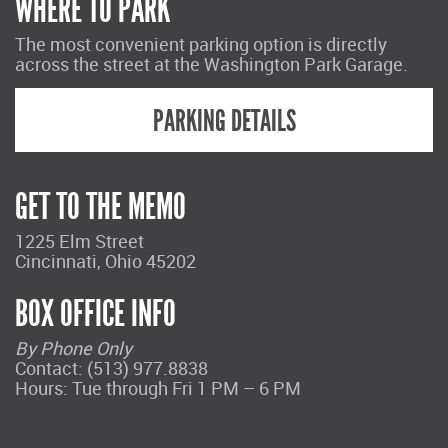
WHERE TO PARK
The most convenient parking option is directly
across the street at the Washington Park Garage.
PARKING DETAILS
GET TO THE MEMO
1225 Elm Street
Cincinnati, Ohio 45202
BOX OFFICE INFO
By Phone Only
Contact: (513) 977.8838
Hours: Tue through Fri 1 PM – 6 PM