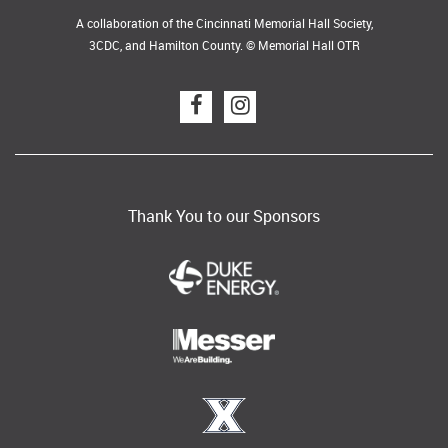
A collaboration of the Cincinnati Memorial Hall Society,
3CDC, and Hamilton County. © Memorial Hall OTR
Thank You to our Sponsors