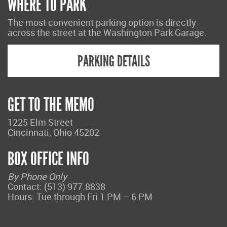
WHERE TO PARK
The most convenient parking option is directly
across the street at the Washington Park Garage.
PARKING DETAILS
GET TO THE MEMO
1225 Elm Street
Cincinnati, Ohio 45202
BOX OFFICE INFO
By Phone Only
Contact: (513) 977.8838
Hours: Tue through Fri 1 PM – 6 PM