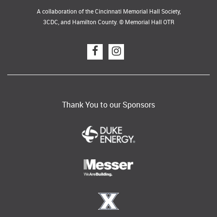
A collaboration of the Cincinnati Memorial Hall Society,
3CDC, and Hamilton County. © Memorial Hall OTR
Thank You to our Sponsors