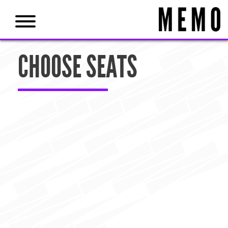
CHOOSE SEATS