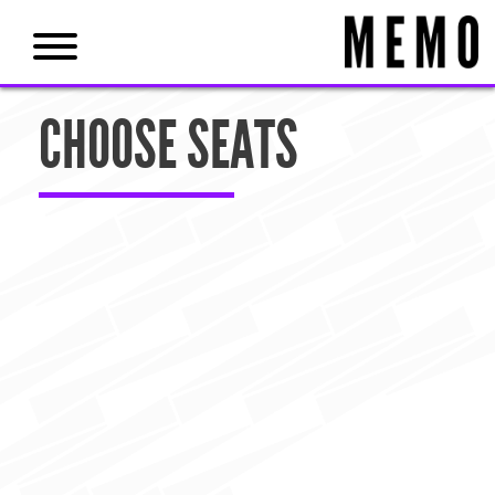
CHOOSE SEATS