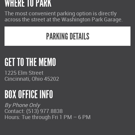
WHERE TO PARK
The most convenient parking option is directly
across the street at the Washington Park Garage.
PARKING DETAILS
GET TO THE MEMO
1225 Elm Street
Cincinnati, Ohio 45202
BOX OFFICE INFO
By Phone Only
Contact: (513) 977.8838
Hours: Tue through Fri 1 PM – 6 PM