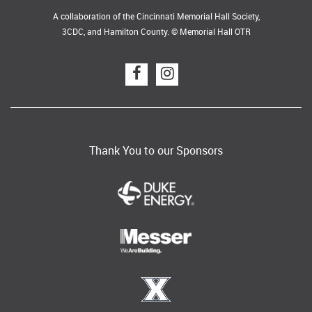
A collaboration of the Cincinnati Memorial Hall Society,
3CDC, and Hamilton County. © Memorial Hall OTR
Thank You to our Sponsors