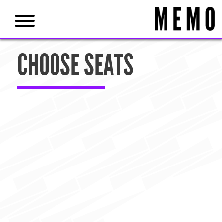
CHOOSE SEATS