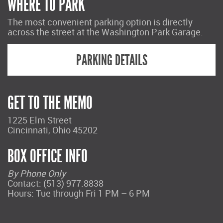
WHERE TO PARK
The most convenient parking option is directly
across the street at the Washington Park Garage.
PARKING DETAILS
GET TO THE MEMO
1225 Elm Street
Cincinnati, Ohio 45202
BOX OFFICE INFO
By Phone Only
Contact: (513) 977.8838
Hours: Tue through Fri 1 PM – 6 PM