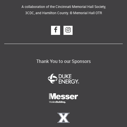
A collaboration of the Cincinnati Memorial Hall Society,
3CDC, and Hamilton County. © Memorial Hall OTR
Thank You to our Sponsors