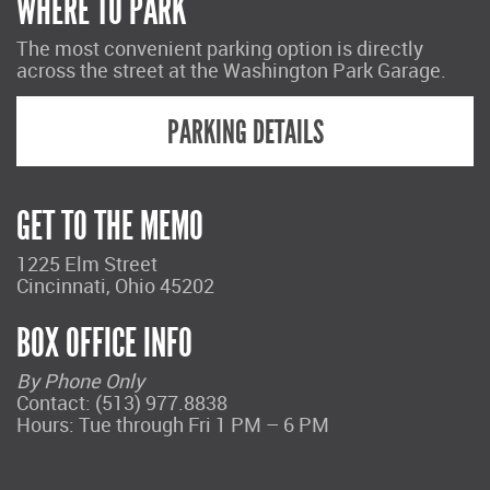
WHERE TO PARK
The most convenient parking option is directly
across the street at the Washington Park Garage.
PARKING DETAILS
GET TO THE MEMO
1225 Elm Street
Cincinnati, Ohio 45202
BOX OFFICE INFO
By Phone Only
Contact: (513) 977.8838
Hours: Tue through Fri 1 PM – 6 PM