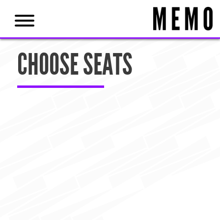
CHOOSE SEATS