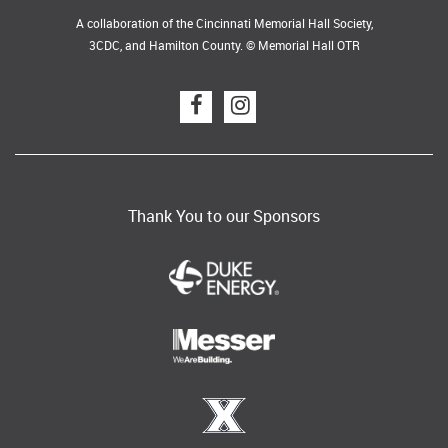
A collaboration of the Cincinnati Memorial Hall Society,
3CDC, and Hamilton County. © Memorial Hall OTR
Thank You to our Sponsors