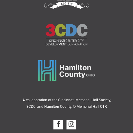
A collaboration of the Cincinnati Memorial Hall Society,
3CDC, and Hamilton County. © Memorial Hall OTR