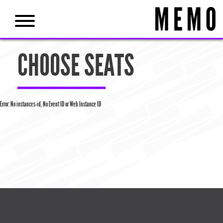
CHOOSE SEATS
Error: No instances-id, No Event ID or Web Instance ID