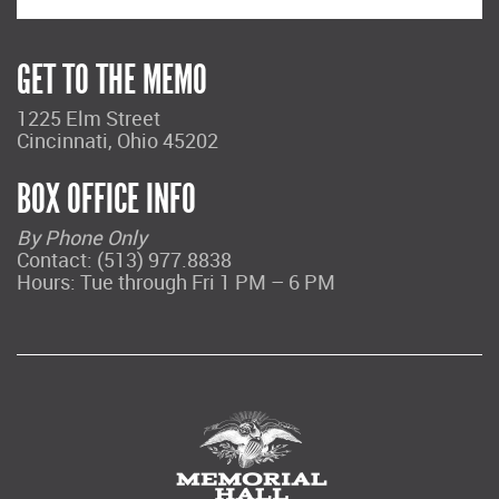
GET TO THE MEMO
1225 Elm Street
Cincinnati, Ohio 45202
BOX OFFICE INFO
By Phone Only
Contact: (513) 977.8838
Hours: Tue through Fri 1 PM – 6 PM