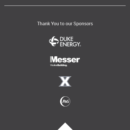
Thank You to our Sponsors