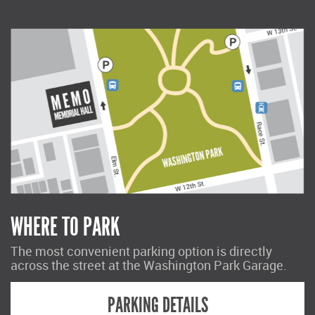
WHERE TO PARK
The most convenient parking option is directly
across the street at the Washington Park Garage.
PARKING DETAILS