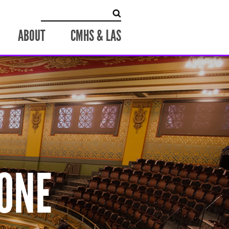
Search
for:
ABOUT
CMHS & LAS
ONE