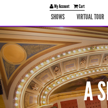
My Account
Cart
SHOWS
VIRTUAL TOUR
A 