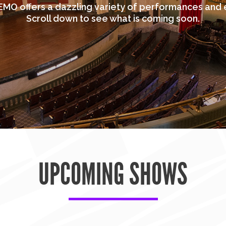
MO offers a dazzling variety of performances and 
Scroll down to see what is coming soon.
UPCOMING SHOWS