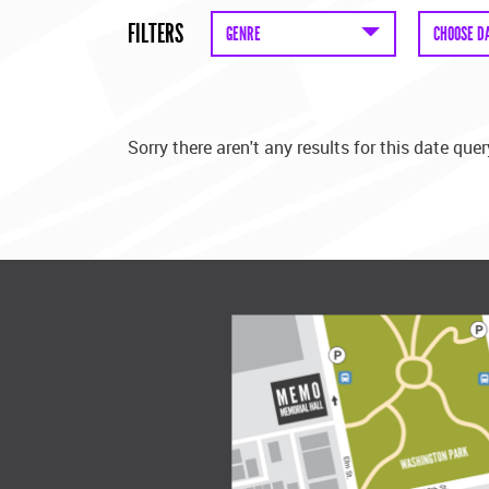
FILTERS
GENRE
CHOOSE D
Sorry there aren't any results for this date quer