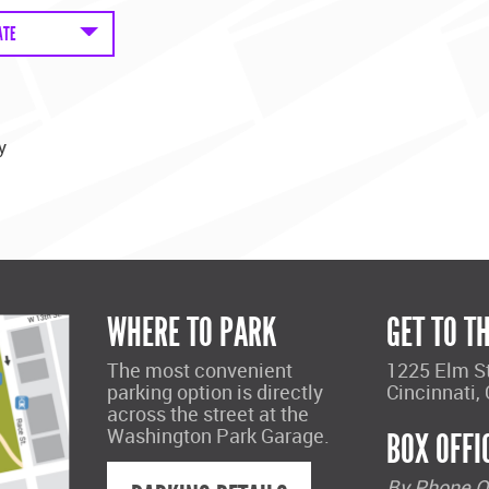
ATE
y
WHERE TO PARK
GET TO T
The most convenient
1225 Elm S
parking option is directly
Cincinnati,
across the street at the
Washington Park Garage.
BOX OFFI
By Phone O