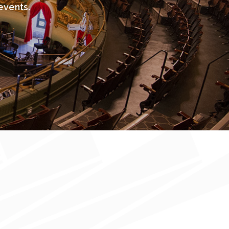
events.