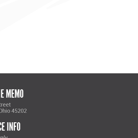
HE MEMO
treet
 Ohio 45202
CE INFO
nly