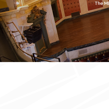
The ME