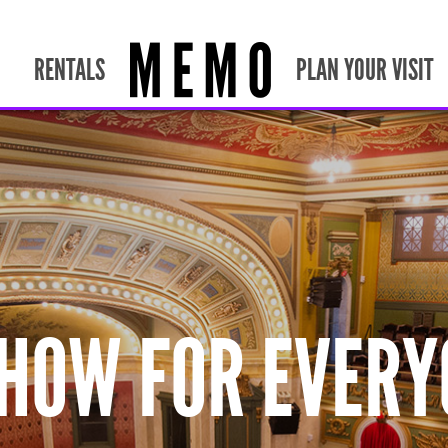
RENTALS
PLAN YOUR VISIT
SHOW FOR EVERY