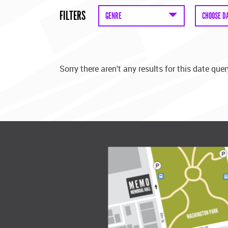
FILTERS
GENRE
CHOOSE D
Sorry there aren't any results for this date quer