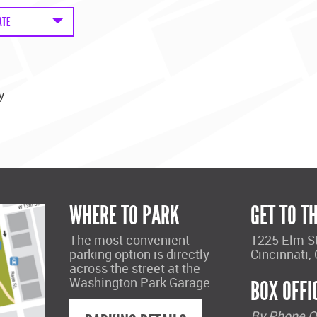
ATE
y
WHERE TO PARK
GET TO T
The most convenient
1225 Elm S
parking option is directly
Cincinnati,
across the street at the
Washington Park Garage.
BOX OFFI
By Phone O