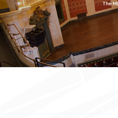
The ME