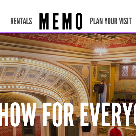
RENTALS
PLAN YOUR VISIT
SHOW FOR EVERY