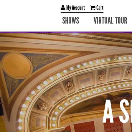
My Account
Cart
SHOWS
VIRTUAL TOUR
A 