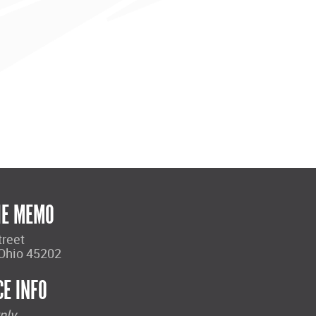
HE MEMO
treet
 Ohio 45202
CE INFO
nly