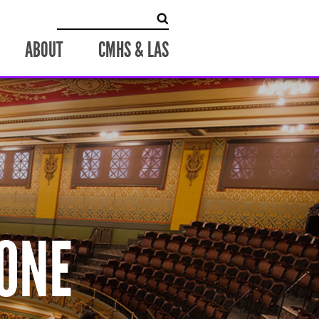
Search
for:
ABOUT
CMHS & LAS
ONE