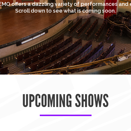
MO offers a dazzling variety of performances and 
Scroll down to see what is coming soon.
UPCOMING SHOWS