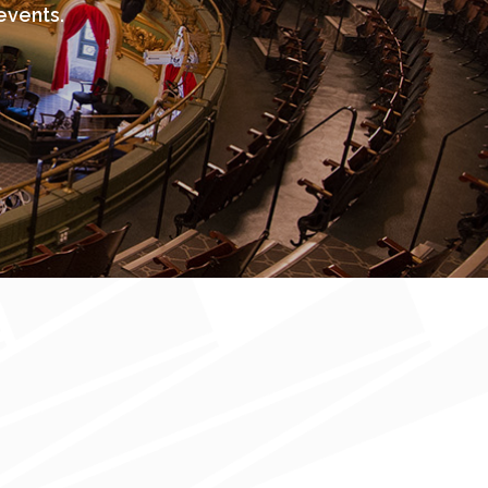
events.