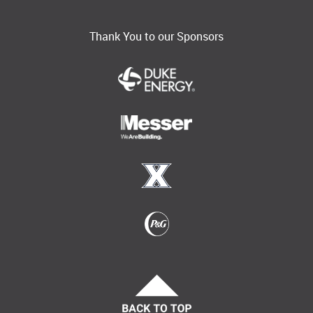
Thank You to our Sponsors