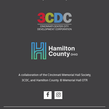
A collaboration of the Cincinnati Memorial Hall Society,
3CDC, and Hamilton County. © Memorial Hall OTR