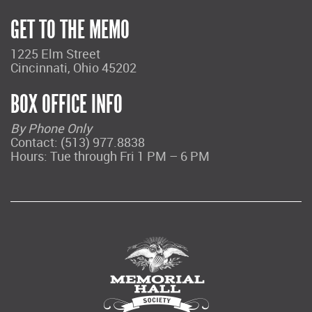
GET TO THE MEMO
1225 Elm Street
Cincinnati, Ohio 45202
BOX OFFICE INFO
By Phone Only
Contact: (513) 977.8838
Hours: Tue through Fri 1 PM – 6 PM