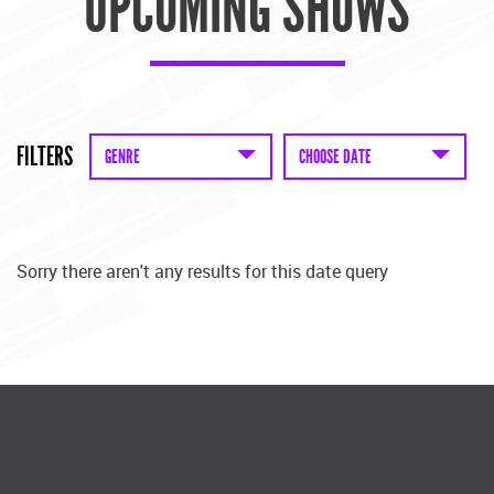
UPCOMING SHOWS
FILTERS
GENRE
CHOOSE DATE
Sorry there aren't any results for this date query