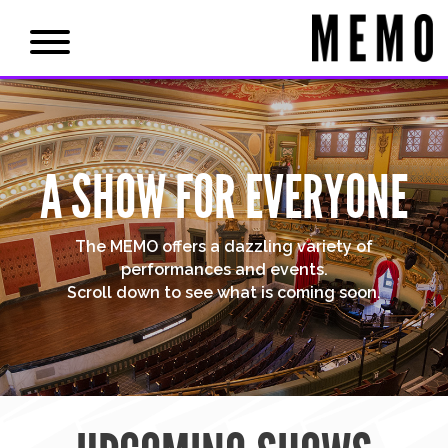
A SHOW FOR EVERYONE
The MEMO offers a dazzling variety of
performances and events.
Scroll down to see what is coming soon.