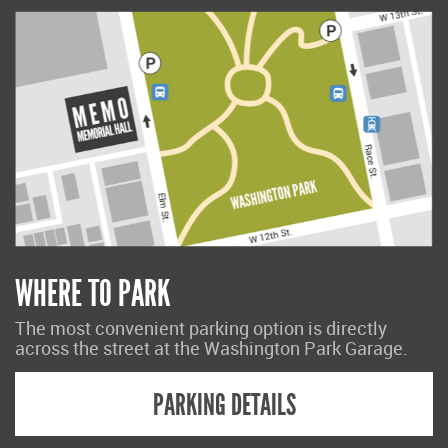
WHERE TO PARK
The most convenient parking option is directly
across the street at the Washington Park Garage.
PARKING DETAILS