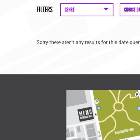
FILTERS
GENRE
CHOOSE D
Sorry there aren't any results for this date quer