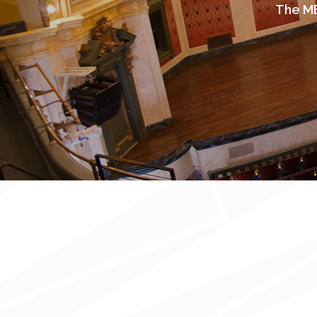
The ME