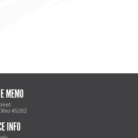
HE MEMO
treet
 Ohio 45202
CE INFO
nly