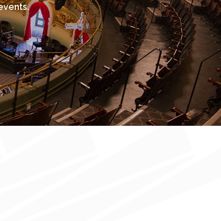
events.