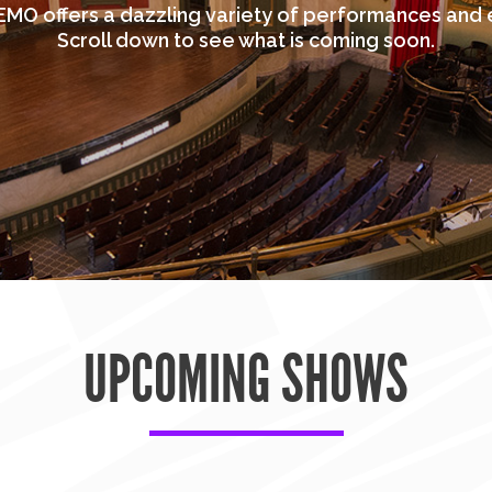
MO offers a dazzling variety of performances and 
Scroll down to see what is coming soon.
UPCOMING SHOWS