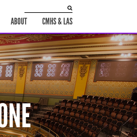
Search
for:
ABOUT
CMHS & LAS
ONE