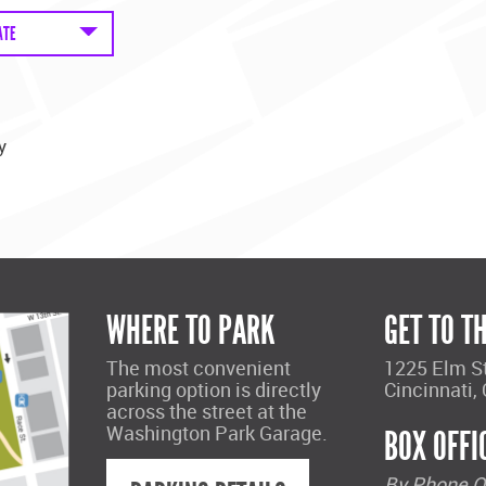
ATE
y
WHERE TO PARK
GET TO T
The most convenient
1225 Elm S
parking option is directly
Cincinnati,
across the street at the
Washington Park Garage.
BOX OFFI
By Phone O