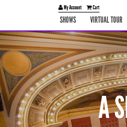
My Account
Cart
SHOWS
VIRTUAL TOUR
A 