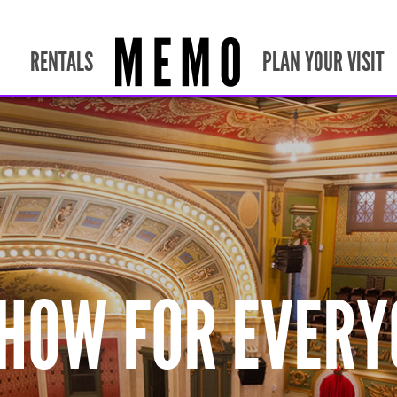
RENTALS
PLAN YOUR VISIT
SHOW FOR EVERY