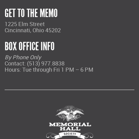
GET TO THE MEMO
1225 Elm Street
Cincinnati, Ohio 45202
BOX OFFICE INFO
By Phone Only
Contact: (513) 977.8838
Hours: Tue through Fri 1 PM – 6 PM