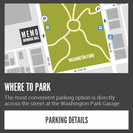
WHERE TO PARK
The most convenient parking option is directly
across the street at the Washington Park Garage.
PARKING DETAILS