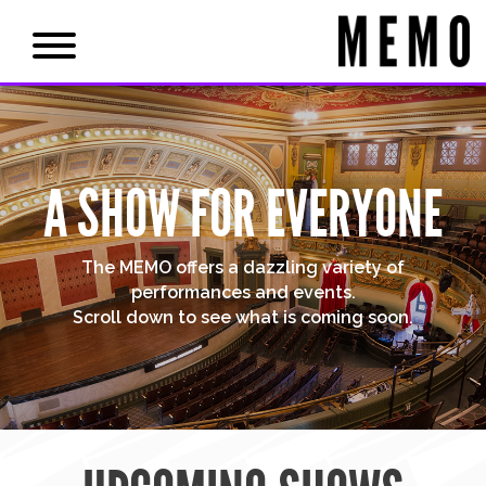
A SHOW FOR EVERYONE
The MEMO offers a dazzling variety of
performances and events.
Scroll down to see what is coming soon.