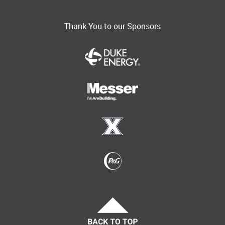
Thank You to our Sponsors