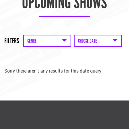
UPCOMING SHOWS
FILTERS
GENRE
CHOOSE DATE
Sorry there aren't any results for this date query