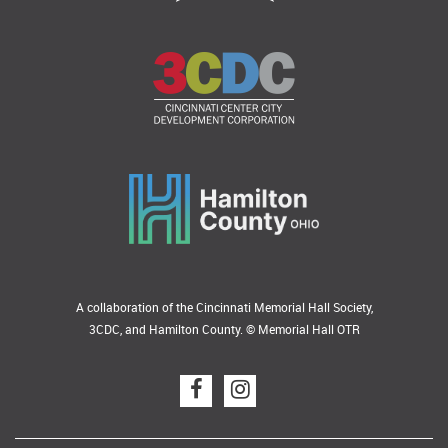
A collaboration of the Cincinnati Memorial Hall Society,
3CDC, and Hamilton County. © Memorial Hall OTR